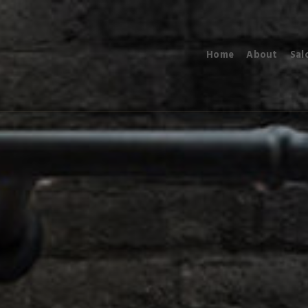
Home
About
Sal