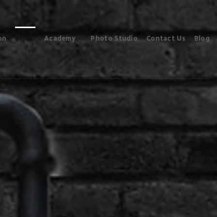
on
Bridal
Academy
Photo Studio
Contact Us
Blog