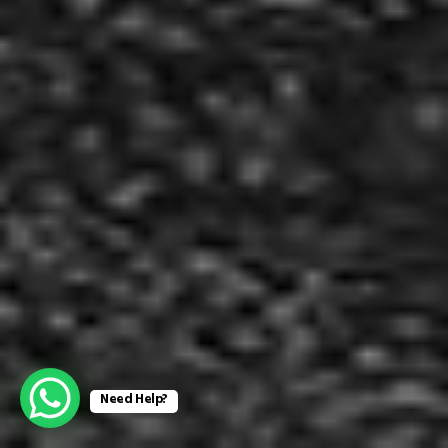
Need Help?