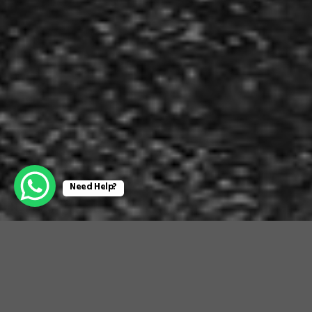
Need Help?