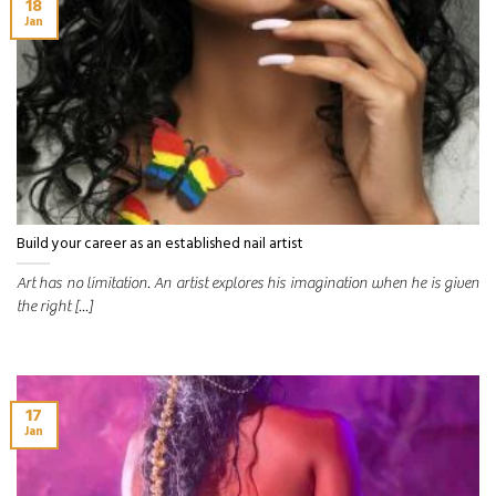
18
Jan
Build your career as an established nail artist
Art has no limitation. An artist explores his imagination when he is given
the right [...]
17
Jan