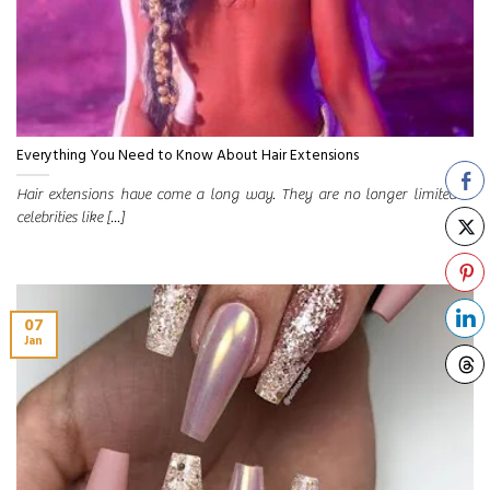
Everything You Need to Know About Hair Extensions
Hair extensions have come a long way. They are no longer limited to
celebrities like [...]
07
Jan