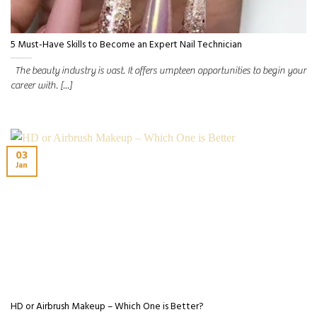
5 Must-Have Skills to Become an Expert Nail Technician
The beauty industry is vast. It offers umpteen opportunities to begin your
career with. [...]
03
Jan
HD or Airbrush Makeup – Which One is Better?