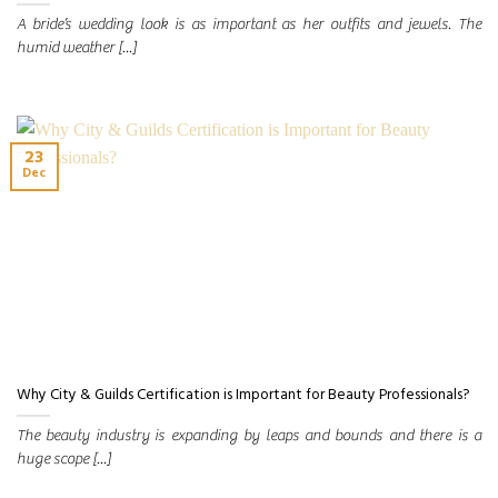
A bride’s wedding look is as important as her outfits and jewels. The
humid weather [...]
23
Dec
Why City & Guilds Certification is Important for Beauty Professionals?
The beauty industry is expanding by leaps and bounds and there is a
huge scope [...]