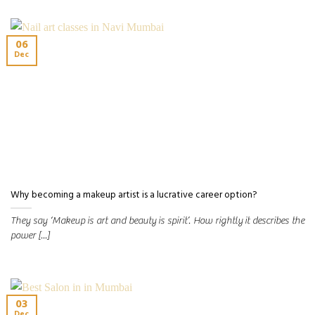
06
Dec
Why becoming a makeup artist is a lucrative career option?
They say ‘Makeup is art and beauty is spirit’. How rightly it describes the
power [...]
03