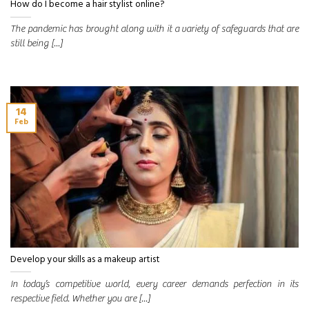
How do I become a hair stylist online?
The pandemic has brought along with it a variety of safeguards that are
still being [...]
14
Feb
Develop your skills as a makeup artist
In today’s competitive world, every career demands perfection in its
respective field. Whether you are [...]