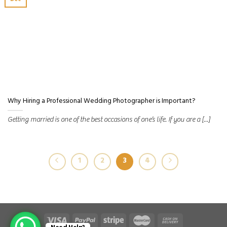
Dec
Why Hiring a Professional Wedding Photographer is Important?
Getting married is one of the best occasions of one’s life. If you are a [...]
1
2
3
4