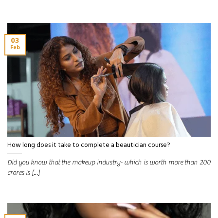
03
Feb
How long does it take to complete a beautician course?
Did you know that the makeup industry- which is worth more than 200
crores is [...]