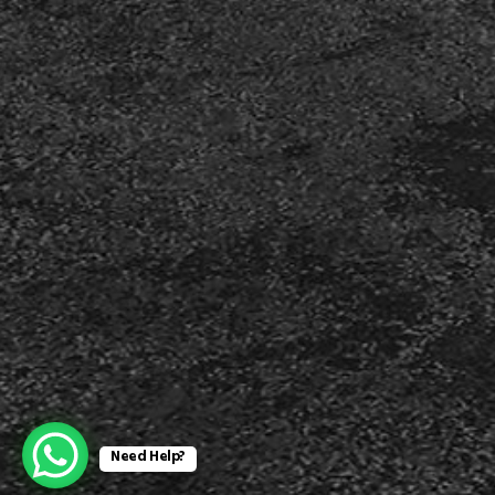
Need Help?