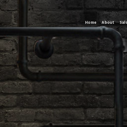
Home
About
Sal