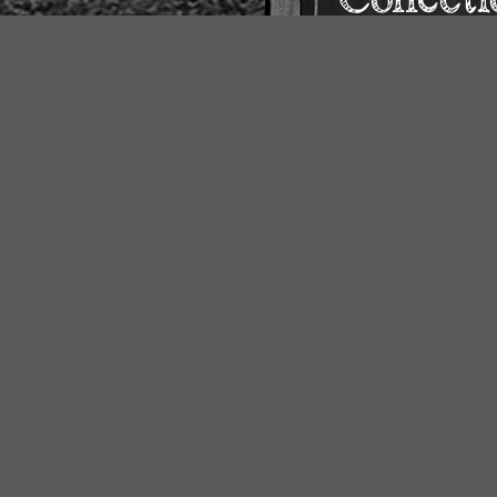
o our
ine and
younger
Our Collections