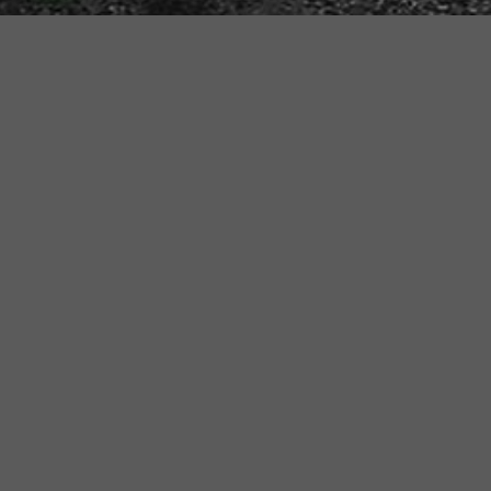
Step int
Time Mach
step out 