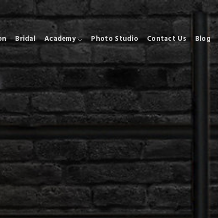
on
Bridal
Academy
Photo Studio
Contact Us
Blog