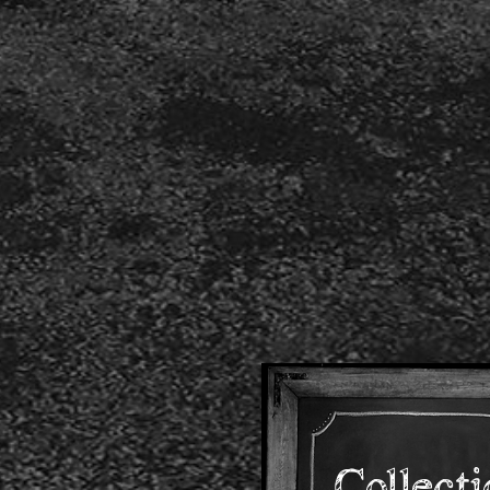
Collect