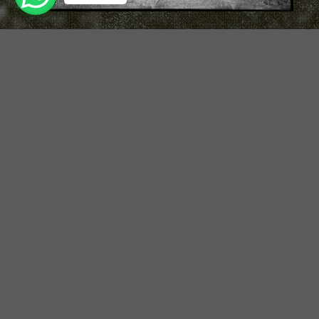
Turning Magic to Madness
Professional Men’s Hair Cut
& Styling Course
Duration:
12 Days
Course Level :
Level 1 : 10 Days Updo Course