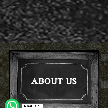
ABOUT US
Need Help?