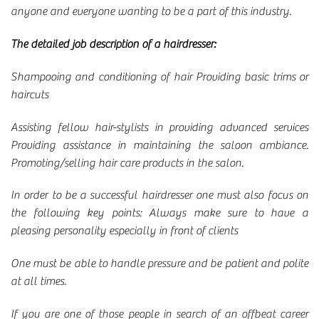
anyone and everyone wanting to be a part of this industry.
The detailed job description of a hairdresser:
Shampooing and conditioning of hair Providing basic trims or
haircuts
Assisting fellow hair-stylists in providing advanced services
Providing assistance in maintaining the saloon ambiance.
Promoting/selling hair care products in the salon.
In order to be a successful hairdresser one must also focus on
the following key points: Always make sure to have a
pleasing personality especially in front of clients
One must be able to handle pressure and be patient and polite
at all times.
If you are one of those people in search of an offbeat career