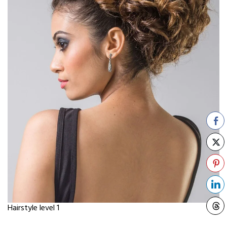
Hairstyle level 1