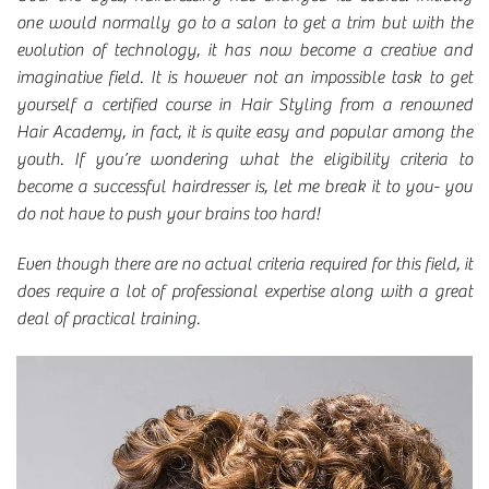
one would normally go to a salon to get a trim but with the
evolution of technology, it has now become a creative and
imaginative field. It is however not an impossible task to get
yourself a certified course in Hair Styling from a renowned
Hair Academy, in fact, it is quite easy and popular among the
youth. If you’re wondering what the eligibility criteria to
become a successful hairdresser is, let me break it to you- you
do not have to push your brains too hard!
Even though there are no actual criteria required for this field, it
does require a lot of professional expertise along with a great
deal of practical training.