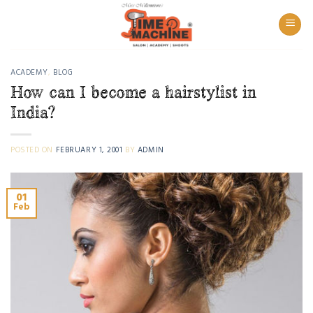
Skip
to
content
ACADEMY
,
BLOG
How can I become a hairstylist in
India?
POSTED ON
FEBRUARY 1, 2001
BY
ADMIN
01
Feb