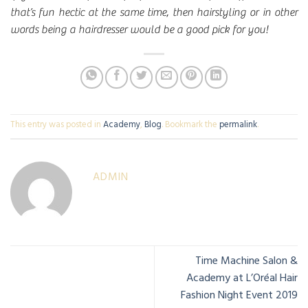
that’s fun hectic at the same time, then hairstyling or in other
words being a hairdresser would be a good pick for you!
This entry was posted in
Academy
,
Blog
. Bookmark the
permalink
.
ADMIN
Time Machine Salon &
Academy at L’Oréal Hair
Fashion Night Event 2019