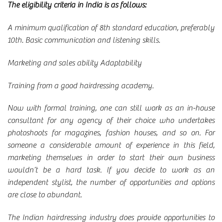
The eligibility criteria in India is as follows:
A minimum qualification of 8th standard education, preferably
10th. Basic communication and listening skills.
Marketing and sales ability Adaptability
Training from a good hairdressing academy.
Now with formal training, one can still work as an in-house
consultant for any agency of their choice who undertakes
photoshoots for magazines, fashion houses, and so on. For
someone a considerable amount of experience in this field,
marketing themselves in order to start their own business
wouldn’t be a hard task. If you decide to work as an
independent stylist, the number of opportunities and options
are close to abundant.
The Indian hairdressing industry does provide opportunities to