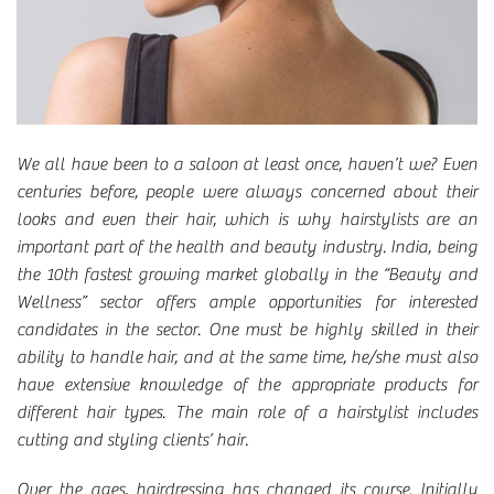
We all have been to a saloon at least once, haven’t we? Even
centuries before, people were always concerned about their
looks and even their hair, which is why hairstylists are an
important part of the health and beauty industry. India, being
the 10th fastest growing market globally in the “Beauty and
Wellness” sector offers ample opportunities for interested
candidates in the sector. One must be highly skilled in their
ability to handle hair, and at the same time, he/she must also
have extensive knowledge of the appropriate products for
different hair types. The main role of a hairstylist includes
cutting and styling clients’ hair.
Over the ages, hairdressing has changed its course. Initially