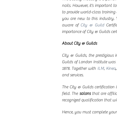
nails. However, it’s important t
to provide world-class training 
you are new to this industry. Y
aware of
City & Guild
Certif
importance of City & Guilds ce
About City & Guilds
City & Guilds, the prestigious 
Guilds of London Institute wa
1878. Together with
ILM
,
Kineo
and services.
The City & Guilds certification 
field. The
salons
that are affili
recognized qualification that wil
Hence, you must complete your t