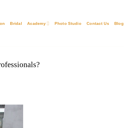
lon
Bridal
Academy
Photo Studio
Contact Us
Blog
rofessionals?