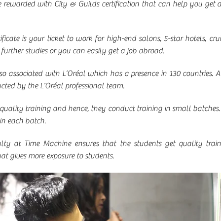
e rewarded with City & Guilds certification that can help you get 
ficate is your ticket to work for high-end salons, 5-star hotels, cruis
r further studies or you can easily get a job abroad.
 associated with L’Oréal which has a presence in 130 countries. A
ucted by the L’Oréal professional team.
uality training and hence, they conduct training in small batches.
in each batch.
lty at Time Machine ensures that the students get quality traini
hat gives more exposure to students.