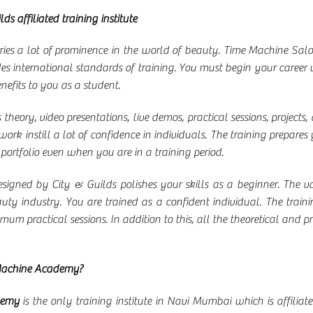
lds affiliated training institute
ries a lot of prominence in the world of beauty. Time Machine Sa
es international standards of training. You must begin your career w
nefits to you as a student.
heory, video presentations, live demos, practical sessions, projects, 
k instill a lot of confidence in individuals. The training prepares 
 portfolio even when you are in a training period.
esigned by City & Guilds polishes your skills as a beginner. The 
y industry. You are trained as a confident individual. The train
um practical sessions. In addition to this, all the theoretical and
Machine Academy?
demy
is the only training institute in Navi Mumbai which is affilia