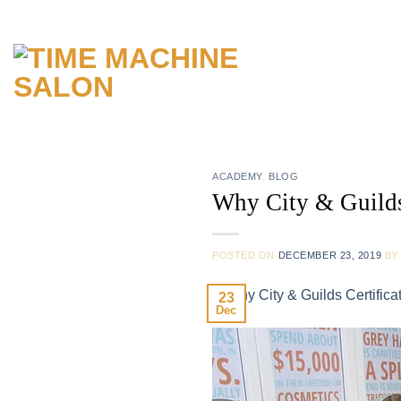
Skip
to
content
ACADEMY
,
BLOG
Why City & Guilds 
POSTED ON
DECEMBER 23, 2019
B
23
Dec