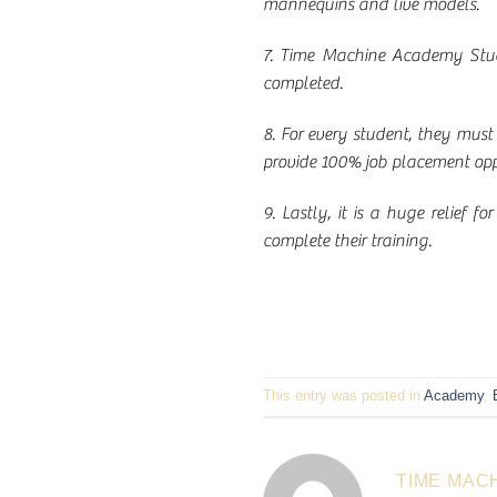
mannequins and live models.
7. Time Machine Academy Stude
completed.
8. For every student, they must
provide 100% job placement oppor
9. Lastly, it is a huge relief 
complete their training.
This entry was posted in
Academy
,
TIME MAC