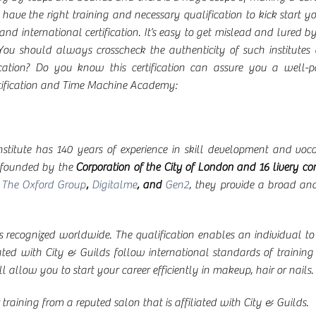
o have the right training and necessary qualification to kick start y
and international certification. It’s easy to get mislead and lured 
ou should always crosscheck the authenticity of such institutes a
ication? Do you know this certification can assure you a well-p
rtification and Time Machine Academy:
institute has 140 years of experience in skill development and vo
s founded by the
Corporation of the City of London and 16 livery c
,
The Oxford Group
,
Digitalme
, and
Gen2
, they provide a broad an
is recognized worldwide. The qualification enables an individual to 
ated with City & Guilds follow international standards of training 
l allow you to start your career efficiently in makeup, hair or nails.
raining from a reputed salon that is affiliated with City & Guilds.