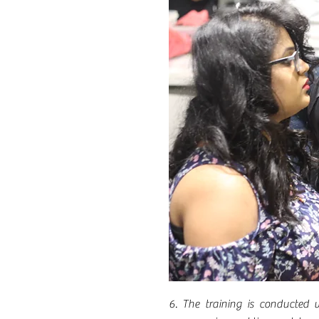
6. The training is conducted w