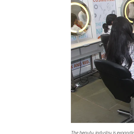
The beauty industry is expandi