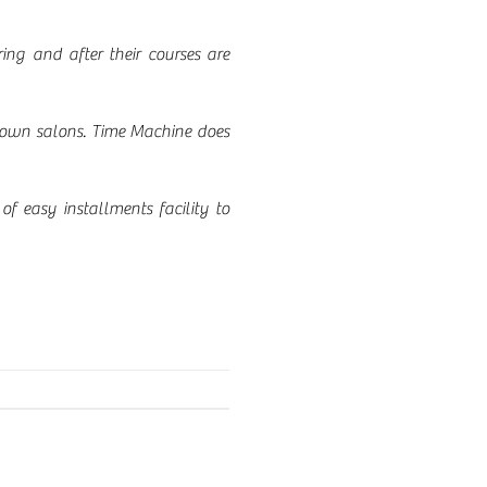
ng and after their courses are
-known salons. Time Machine does
of easy installments facility to