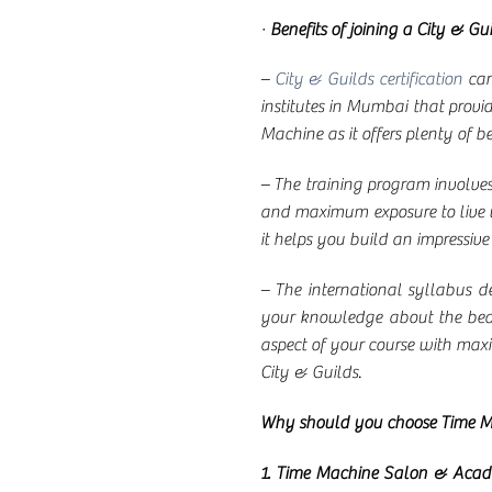
·
Benefits of joining a City & Gui
–
City & Guilds certification
car
institutes in Mumbai that provid
Machine as it offers plenty of be
– The training program involves t
and maximum exposure to live wor
it helps you build an impressive
– The international syllabus d
your knowledge about the beaut
aspect of your course with maxim
City & Guilds.
Why should you choose Time 
1. Time Machine Salon & Aca