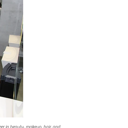
er in beauty, makeup, hair, and