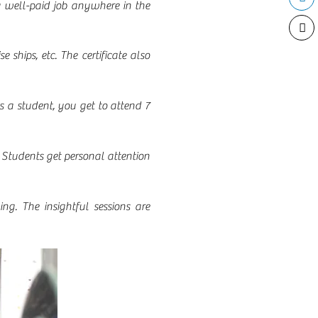
a well-paid job anywhere in the
e ships, etc. The certificate also
s a student, you get to attend 7
 Students get personal attention
ng. The insightful sessions are