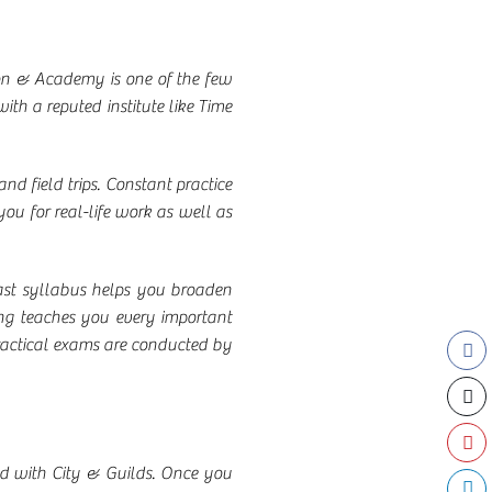
lon & Academy is one of the few
ith a reputed institute like Time
and field trips. Constant practice
you for real-life work as well as
vast syllabus helps you broaden
ing teaches you every important
 practical exams are conducted by
ted with City & Guilds. Once you