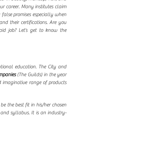
our career. Many institutes claim
by false promises especially when
nd their certifications. Are you
aid job? Let’s get to know the
cational education. The City and
ompanies
(The Guilds) in the year
d imaginative range of products
be the best fit in his/her chosen
and syllabus. It is an industry-