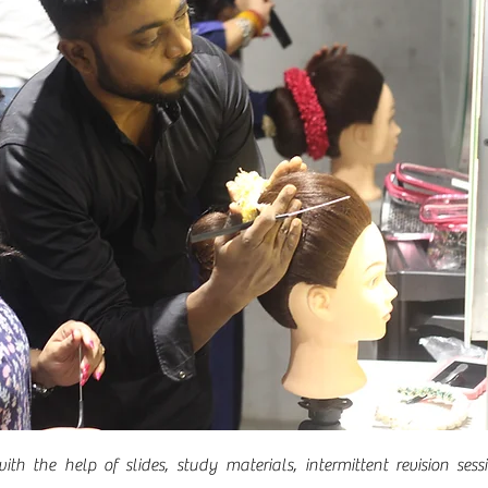
ith the help of slides, study materials, intermittent revision se