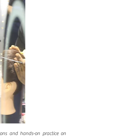
ssions and hands-on practice on