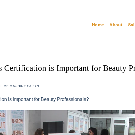
Home
About
Sa
Certification is Important for Beauty P
Y
TIME MACHINE SALON