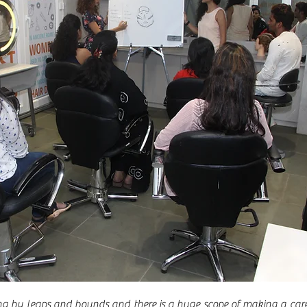
ng by leaps and bounds and there is a huge scope of making a care