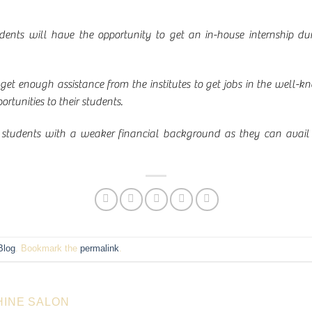
nts will have the opportunity to get an in-house internship duri
 get enough assistance from the institutes to get jobs in the well
tunities to their students.
for students with a weaker financial background as they can avail 
Blog
. Bookmark the
permalink
.
HINE SALON