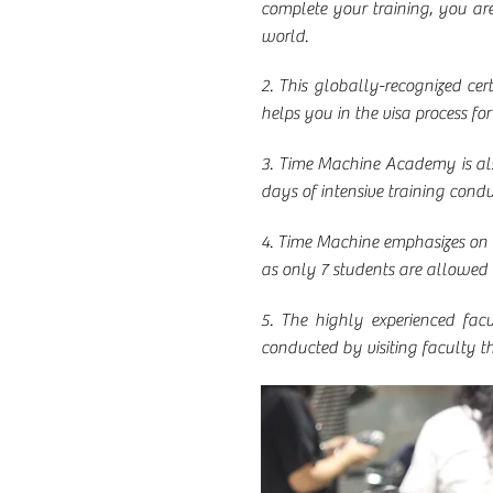
complete your training, you ar
world.
2. This globally-recognized certi
helps you in the visa process fo
3. Time Machine Academy is also
days of intensive training cond
4. Time Machine emphasizes on q
as only 7 students are allowed 
5. The highly experienced facu
conducted by visiting faculty t